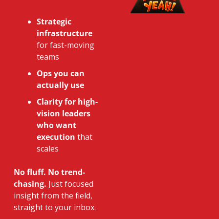
Strategic 
infrastructure
for fast-moving 
teams
Ops you can 
actually use
Clarity for high-
vision leaders 
who want 
execution
 that 
scales
No fluff. No trend-
chasing.
 Just focused 
insight from the field, 
straight to your inbox.