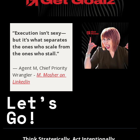
“Execution isn’t sexy—
but it’s what separates 
the ones who scale from 
the ones who stall.”
— Agent M, Chief Priority 
Half-Crazed Agent M
Wrangler - 
M. Mosher on 
 - The Founder’s Fixer
LinkedIn
Let’s 
Go! 
Think Strategically. Act Intentionally. 