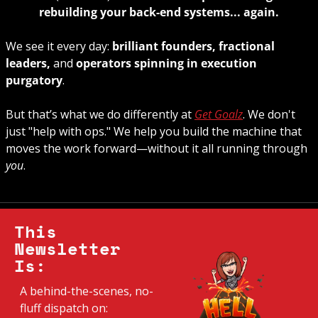
rebuilding your back-end systems... again.
We see it every day: 
brilliant founders, fractional 
leaders, 
and 
operators spinning in execution 
purgatory
. 
But that’s what we do differently at 
Get Goalz
. We don't 
just "help with ops." We help you build the machine that 
moves the work forward—without it all running through 
you
.
This 
Newsletter 
Is:
A behind-the-scenes, no-
fluff dispatch on: