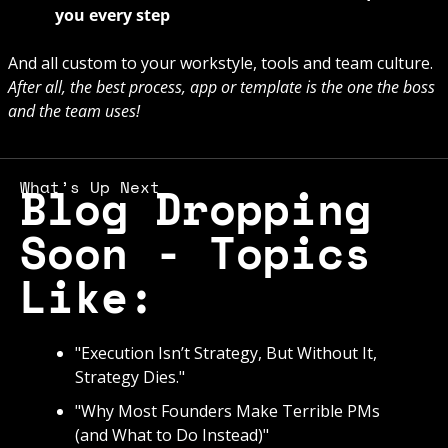
you every step
And all custom to your workstyle, tools and team culture. 
After all, the best process, app or template is the one the boss 
and the team uses! 
What’s Up Next
Blog Dropping 
Soon - Topics 
Like: 
"Execution Isn’t Strategy, But Without It, 
Strategy Dies."
"Why Most Founders Make Terrible PMs 
(and What to Do Instead)"