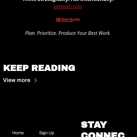
getgoalz.com
Plan. Prioritize. Produce Your Best Work. 
1
KEEP READING
View more
STAY 
Home
Sign Up
CONNEC