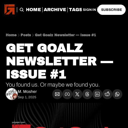
HOME
ARCHIVE
TAGS
SIGN IN
SUBSCRIBE
Home
Posts
Get Goalz Newsletter — Issue #1
GET GOALZ 
NEWSLETTER — 
ISSUE #1
You found us. Or maybe we found you.
M. Mosher
Sep 1, 2025