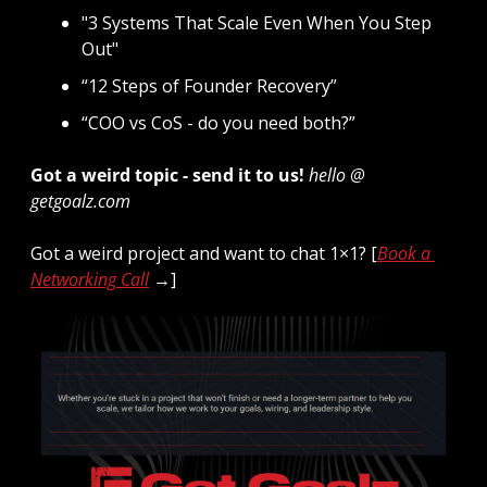
"3 Systems That Scale Even When You Step 
Out"
“12 Steps of Founder Recovery”
“COO vs CoS - do you need both?”
Got a weird topic - send it to us! 
hello @ 
getgoalz.com
Got a weird project and want to chat 1×1? [
Book a 
Networking Call
 →]