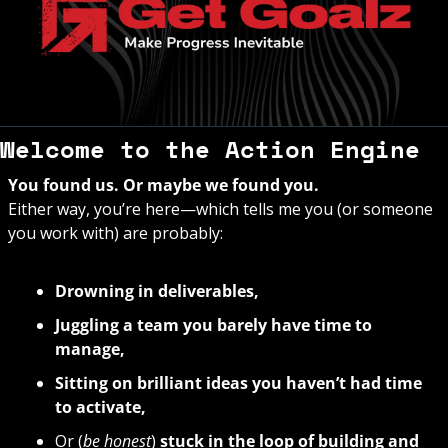
Welcome to the Action Engine
You found us. Or maybe we found you. 
Either way, you’re here—which tells me you (or someone 
you work with) are probably:
Drowning in deliverables,
Juggling a team you barely have time to 
manage,
Sitting on brilliant ideas you haven’t had time 
to activate,
Or (
be honest
) 
stuck in the loop of building and 