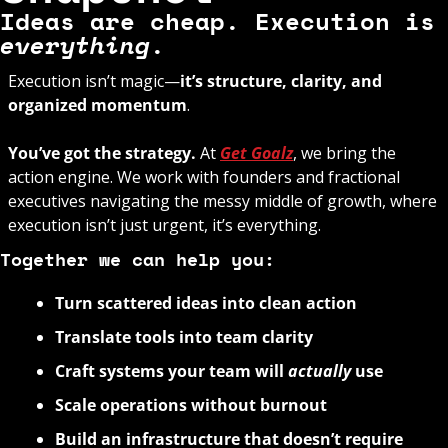
Ideas are cheap. Execution
everything
.
Execution isn’t magic—
it’s structure, clarity, and 
organized momentum
. 
You’ve got the strategy. 
At 
Get Goalz
, we bring the 
action engine. We work with founders and fractional 
executives navigating the messy middle of growth, where 
execution isn’t just urgent, it’s everything.
Together we can help you:
Turn scattered ideas into clean action
Translate tools into team clarity
Craft systems your team will 
actually
 use
Scale operations without burnout
Build an infrastructure that doesn’t require 