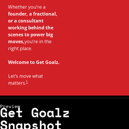
Whether you’re a
founder, a fractional, 
or a consultant 
working behind the 
scenes to power big 
moves,
you’re in the 
right place.
Welcome to Get Goalz. 
Let’s move what 
1
matters.
Preview
Get Goalz 
Snapshot