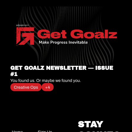
GET GOALZ NEWSLETTER — ISSUE 
#1
You found us. Or maybe we found you.
Creative Ops
+4
STAY 