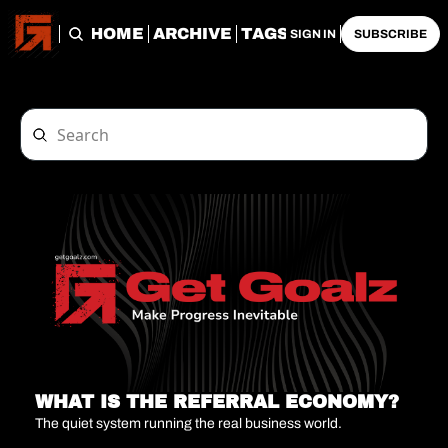
HOME
ARCHIVE
TAGS
SIGN IN
SUBSCRIBE
WHAT IS THE REFERRAL ECONOMY?
The quiet system running the real business world.