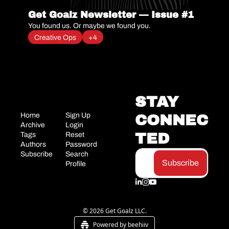
Get Goalz Newsletter — Issue #1
You found us. Or maybe we found you.
Creative Ops
+4
STAY 
Home
Sign Up
CONNEC
Archive
Login
TED
Tags
Reset 
Authors
Password
Subscribe
Search
Subscribe
Profile
© 2026 Get Goalz LLC.
Powered by beehiiv