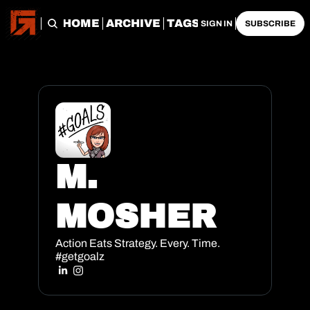
HOME
ARCHIVE
TAGS
SIGN IN
SUBSCRIBE
M. 
MOSHER
Action Eats Strategy. Every. Time. 
#getgoalz