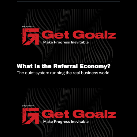
What Is the Referral Economy?
The quiet system running the real business world.