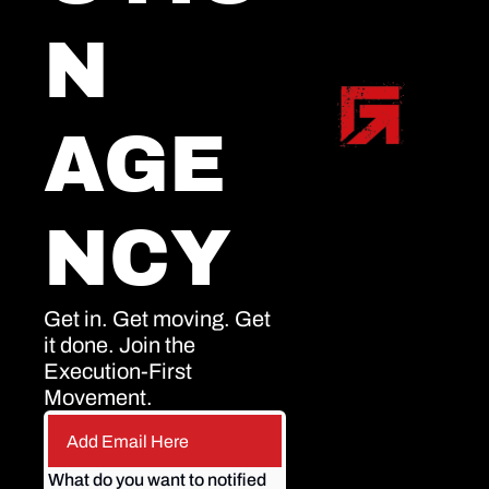
N 
AGE
NCY
Get in. Get moving. Get 
it done. Join the 
Execution-First 
Movement.
What do you want to notified 