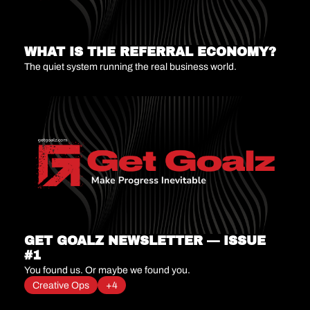
WHAT IS THE REFERRAL ECONOMY?
The quiet system running the real business world.
GET GOALZ NEWSLETTER — ISSUE 
#1
You found us. Or maybe we found you.
Creative Ops
+4