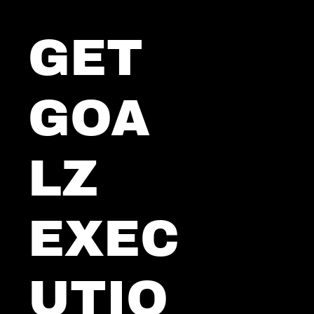
GET 
GOA
LZ 
EXEC
UTIO