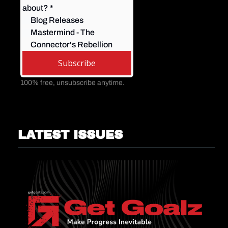
about? 
*
Blog Releases
Mastermind - The 
Connector's Rebellion
Subscribe
100% free, unsubscribe anytime.
LATEST ISSUES