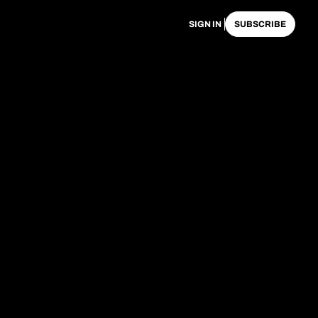
SIGN IN
SUBSCRIBE