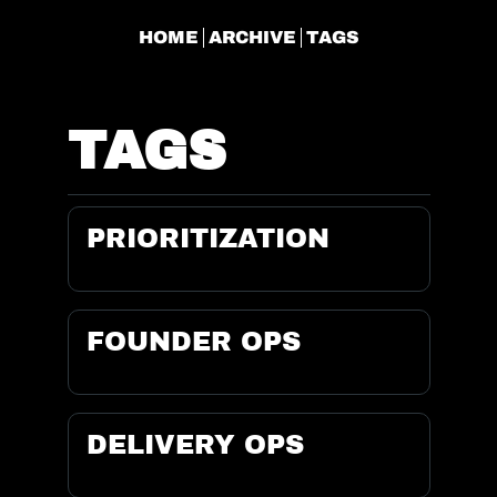
HOME
ARCHIVE
TAGS
TAGS
PRIORITIZATION
FOUNDER OPS
DELIVERY OPS