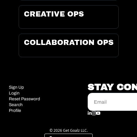
CREATIVE OPS
COLLABORATION OPS
STAY CO
Sign Up
Login
Reset Password
Search
Profile
© 2026 Get Goalz LLC.