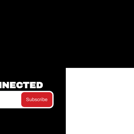
NNECTED
Subscribe