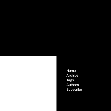
Home
Archive
Tags
Authors
Subscribe